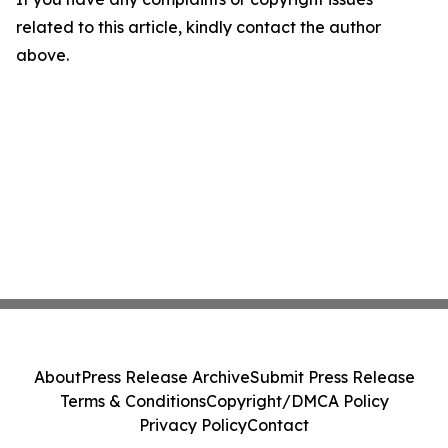
related to this article, kindly contact the author
above.
About
Press Release Archive
Submit Press Release
Terms & Conditions
Copyright/DMCA Policy
Privacy Policy
Contact