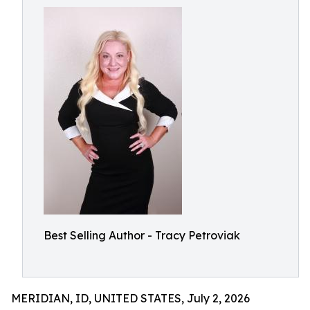
Best Selling Author - Tracy Petroviak
MERIDIAN, ID, UNITED STATES, July 2, 2026