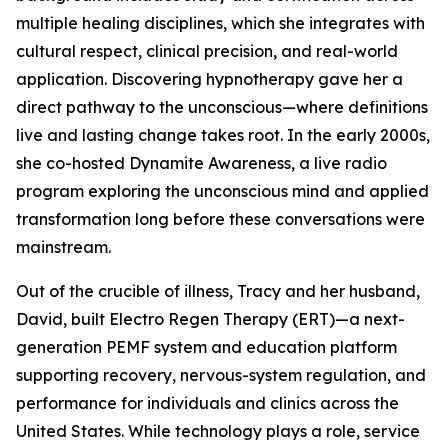
multiple healing disciplines, which she integrates with
cultural respect, clinical precision, and real-world
application. Discovering hypnotherapy gave her a
direct pathway to the unconscious—where definitions
live and lasting change takes root. In the early 2000s,
she co-hosted Dynamite Awareness, a live radio
program exploring the unconscious mind and applied
transformation long before these conversations were
mainstream.
Out of the crucible of illness, Tracy and her husband,
David, built Electro Regen Therapy (ERT)—a next-
generation PEMF system and education platform
supporting recovery, nervous-system regulation, and
performance for individuals and clinics across the
United States. While technology plays a role, service