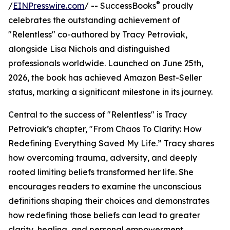
®
/
EINPresswire.com
/ -- SuccessBooks
proudly
celebrates the outstanding achievement of
"Relentless" co-authored by Tracy Petroviak,
alongside Lisa Nichols and distinguished
professionals worldwide. Launched on June 25th,
2026, the book has achieved Amazon Best-Seller
status, marking a significant milestone in its journey.
Central to the success of "Relentless" is Tracy
Petroviak’s chapter, "From Chaos To Clarity: How
Redefining Everything Saved My Life.” Tracy shares
how overcoming trauma, adversity, and deeply
rooted limiting beliefs transformed her life. She
encourages readers to examine the unconscious
definitions shaping their choices and demonstrates
how redefining those beliefs can lead to greater
clarity, healing, and personal empowerment.