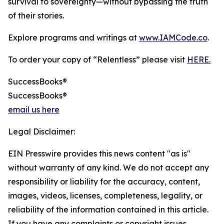
survival to sovereignty—without bypassing the truth
of their stories.
Explore programs and writings at
www.IAMCode.co
.
To order your copy of “Relentless” please visit
HERE.
SuccessBooks®
SuccessBooks®
email us here
Legal Disclaimer:
EIN Presswire provides this news content "as is"
without warranty of any kind. We do not accept any
responsibility or liability for the accuracy, content,
images, videos, licenses, completeness, legality, or
reliability of the information contained in this article.
If you have any complaints or copyright issues