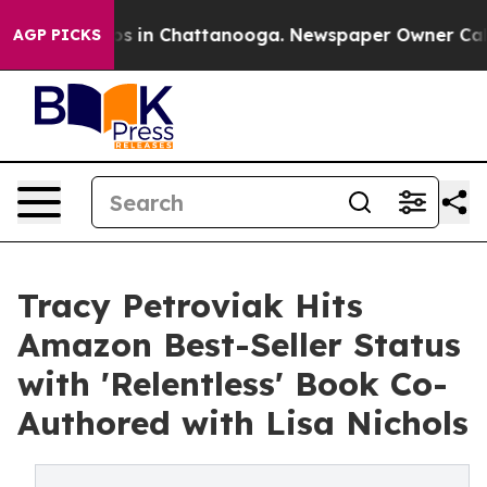
apse
Chaos in Chattanooga. Newspaper Owner Calls the
AGP PICKS
Tracy Petroviak Hits
Amazon Best-Seller Status
with 'Relentless' Book Co-
Authored with Lisa Nichols