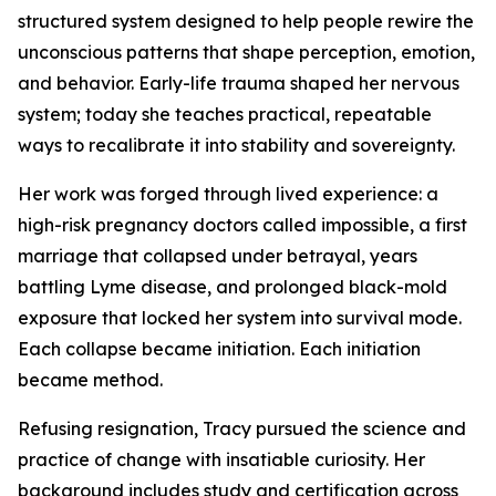
structured system designed to help people rewire the
unconscious patterns that shape perception, emotion,
and behavior. Early-life trauma shaped her nervous
system; today she teaches practical, repeatable
ways to recalibrate it into stability and sovereignty.
Her work was forged through lived experience: a
high-risk pregnancy doctors called impossible, a first
marriage that collapsed under betrayal, years
battling Lyme disease, and prolonged black-mold
exposure that locked her system into survival mode.
Each collapse became initiation. Each initiation
became method.
Refusing resignation, Tracy pursued the science and
practice of change with insatiable curiosity. Her
background includes study and certification across