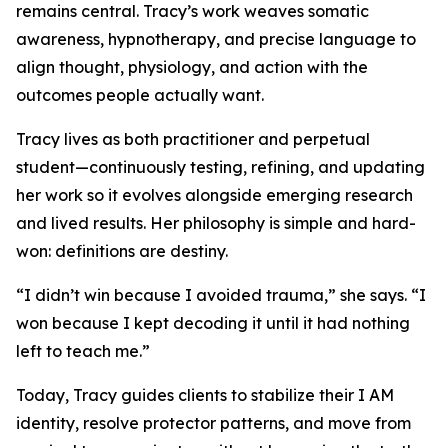
remains central. Tracy’s work weaves somatic
awareness, hypnotherapy, and precise language to
align thought, physiology, and action with the
outcomes people actually want.
Tracy lives as both practitioner and perpetual
student—continuously testing, refining, and updating
her work so it evolves alongside emerging research
and lived results. Her philosophy is simple and hard-
won: definitions are destiny.
“I didn’t win because I avoided trauma,” she says. “I
won because I kept decoding it until it had nothing
left to teach me.”
Today, Tracy guides clients to stabilize their I AM
identity, resolve protector patterns, and move from