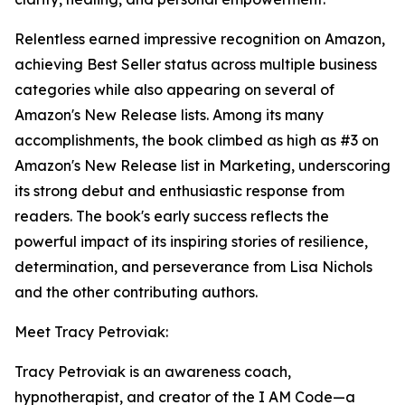
Relentless earned impressive recognition on Amazon,
achieving Best Seller status across multiple business
categories while also appearing on several of
Amazon's New Release lists. Among its many
accomplishments, the book climbed as high as #3 on
Amazon's New Release list in Marketing, underscoring
its strong debut and enthusiastic response from
readers. The book's early success reflects the
powerful impact of its inspiring stories of resilience,
determination, and perseverance from Lisa Nichols
and the other contributing authors.
Meet Tracy Petroviak:
Tracy Petroviak is an awareness coach,
hypnotherapist, and creator of the I AM Code—a