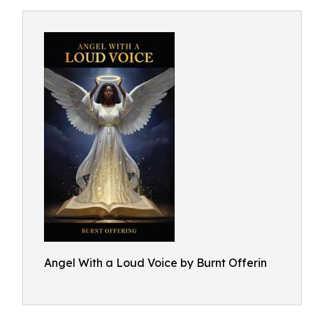
Angel With a Loud Voice by Burnt Offerin