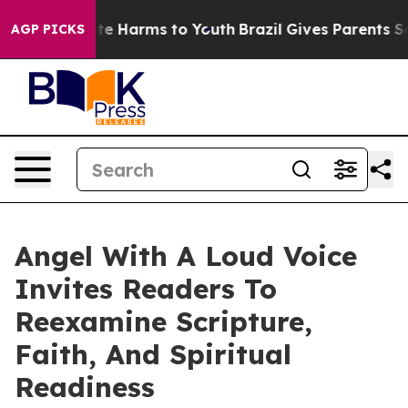
nd to Abate Harms to Youth
Brazil Gives Parents Socia
AGP PICKS
Angel With A Loud Voice
Invites Readers To
Reexamine Scripture,
Faith, And Spiritual
Readiness