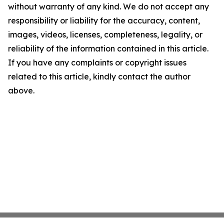
without warranty of any kind. We do not accept any
responsibility or liability for the accuracy, content,
images, videos, licenses, completeness, legality, or
reliability of the information contained in this article.
If you have any complaints or copyright issues
related to this article, kindly contact the author
above.