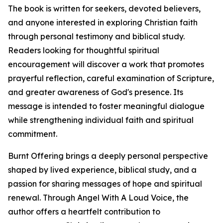
The book is written for seekers, devoted believers,
and anyone interested in exploring Christian faith
through personal testimony and biblical study.
Readers looking for thoughtful spiritual
encouragement will discover a work that promotes
prayerful reflection, careful examination of Scripture,
and greater awareness of God's presence. Its
message is intended to foster meaningful dialogue
while strengthening individual faith and spiritual
commitment.
Burnt Offering brings a deeply personal perspective
shaped by lived experience, biblical study, and a
passion for sharing messages of hope and spiritual
renewal. Through Angel With A Loud Voice, the
author offers a heartfelt contribution to