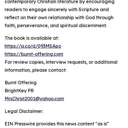
contemporary Christian literature by encouraging
readers to engage sincerely with Scripture and
reflect on their own relationship with God through
faith, perseverance, and spiritual discernment.
The book is available at:
https://a.co/d/093MSApo
https://burnt-offering.com
For review copies, interview requests, or additional
information, please contact:
Burnt Offering
BrightKey PR
MrsChrist2001@yahoo.com
Legal Disclaimer:
EIN Presswire provides this news content "as is"