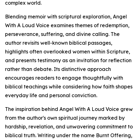
complex world.
Blending memoir with scriptural exploration, Angel
With A Loud Voice examines themes of redemption,
perseverance, suffering, and divine calling. The
author revisits well-known biblical passages,
highlights often overlooked women within Scripture,
and presents testimony as an invitation for reflection
rather than debate. Its distinctive approach
encourages readers to engage thoughtfully with
biblical teachings while considering how faith shapes
everyday life and personal conviction.
The inspiration behind Angel With A Loud Voice grew
from the author's own spiritual journey marked by
hardship, revelation, and unwavering commitment to
biblical truth. Writing under the name Burnt Offering,