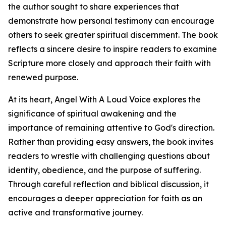
the author sought to share experiences that
demonstrate how personal testimony can encourage
others to seek greater spiritual discernment. The book
reflects a sincere desire to inspire readers to examine
Scripture more closely and approach their faith with
renewed purpose.
At its heart, Angel With A Loud Voice explores the
significance of spiritual awakening and the
importance of remaining attentive to God's direction.
Rather than providing easy answers, the book invites
readers to wrestle with challenging questions about
identity, obedience, and the purpose of suffering.
Through careful reflection and biblical discussion, it
encourages a deeper appreciation for faith as an
active and transformative journey.