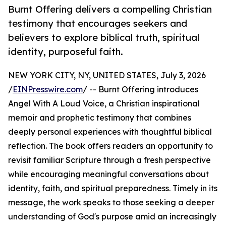
Burnt Offering delivers a compelling Christian
testimony that encourages seekers and
believers to explore biblical truth, spiritual
identity, purposeful faith.
NEW YORK CITY, NY, UNITED STATES, July 3, 2026
/
EINPresswire.com
/ -- Burnt Offering introduces
Angel With A Loud Voice, a Christian inspirational
memoir and prophetic testimony that combines
deeply personal experiences with thoughtful biblical
reflection. The book offers readers an opportunity to
revisit familiar Scripture through a fresh perspective
while encouraging meaningful conversations about
identity, faith, and spiritual preparedness. Timely in its
message, the work speaks to those seeking a deeper
understanding of God's purpose amid an increasingly