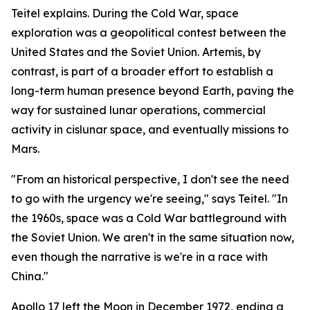
Teitel explains. During the Cold War, space
exploration was a geopolitical contest between the
United States and the Soviet Union. Artemis, by
contrast, is part of a broader effort to establish a
long-term human presence beyond Earth, paving the
way for sustained lunar operations, commercial
activity in cislunar space, and eventually missions to
Mars.
"From an historical perspective, I don't see the need
to go with the urgency we're seeing," says Teitel. "In
the 1960s, space was a Cold War battleground with
the Soviet Union. We aren't in the same situation now,
even though the narrative is we're in a race with
China."
Apollo 17 left the Moon in December 1972, ending a