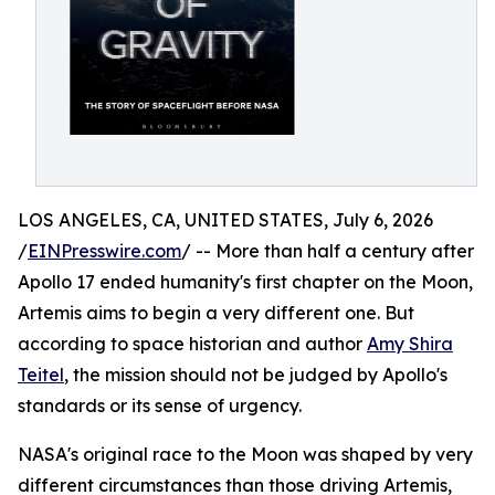
LOS ANGELES, CA, UNITED STATES, July 6, 2026
/
EINPresswire.com
/ -- More than half a century after
Apollo 17 ended humanity's first chapter on the Moon,
Artemis aims to begin a very different one. But
according to space historian and author
Amy Shira
Teitel
, the mission should not be judged by Apollo's
standards or its sense of urgency.
NASA's original race to the Moon was shaped by very
different circumstances than those driving Artemis,