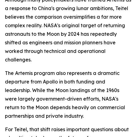
a response to China's growing lunar ambitions, Teitel
believes the comparison oversimplifies a far more
complex reality. NASA's original target of returning
astronauts to the Moon by 2024 has repeatedly
shifted as engineers and mission planners have
worked through technical and operational
challenges.
The Artemis program also represents a dramatic
departure from Apollo in both funding and
leadership. While the Moon landings of the 1960s
were largely government-driven efforts, NASA's
return to the Moon depends heavily on commercial
partnerships and private industry.
For Teitel, that shift raises important questions about