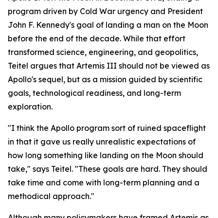
program driven by Cold War urgency and President
John F. Kennedy's goal of landing a man on the Moon
before the end of the decade. While that effort
transformed science, engineering, and geopolitics,
Teitel argues that Artemis III should not be viewed as
Apollo's sequel, but as a mission guided by scientific
goals, technological readiness, and long-term
exploration.
"I think the Apollo program sort of ruined spaceflight
in that it gave us really unrealistic expectations of
how long something like landing on the Moon should
take," says Teitel. "These goals are hard. They should
take time and come with long-term planning and a
methodical approach."
Although many policymakers have framed Artemis as