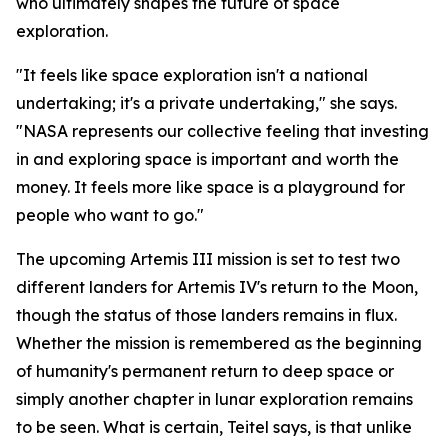
who ultimately shapes the future of space
exploration.
"It feels like space exploration isn't a national
undertaking; it's a private undertaking," she says.
"NASA represents our collective feeling that investing
in and exploring space is important and worth the
money. It feels more like space is a playground for
people who want to go."
The upcoming Artemis III mission is set to test two
different landers for Artemis IV's return to the Moon,
though the status of those landers remains in flux.
Whether the mission is remembered as the beginning
of humanity's permanent return to deep space or
simply another chapter in lunar exploration remains
to be seen. What is certain, Teitel says, is that unlike