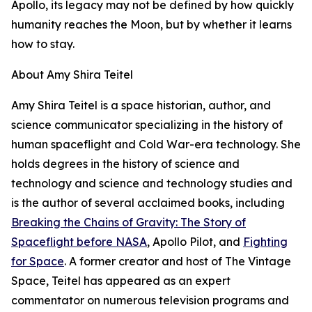
Apollo, its legacy may not be defined by how quickly
humanity reaches the Moon, but by whether it learns
how to stay.
About Amy Shira Teitel
Amy Shira Teitel is a space historian, author, and
science communicator specializing in the history of
human spaceflight and Cold War-era technology. She
holds degrees in the history of science and
technology and science and technology studies and
is the author of several acclaimed books, including
Breaking the Chains of Gravity: The Story of
Spaceflight before NASA
, Apollo Pilot, and
Fighting
for Space
. A former creator and host of The Vintage
Space, Teitel has appeared as an expert
commentator on numerous television programs and