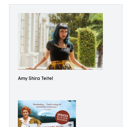
Amy Shira Teitel