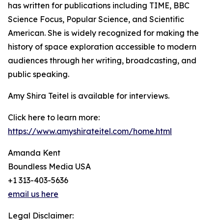
has written for publications including TIME, BBC
Science Focus, Popular Science, and Scientific
American. She is widely recognized for making the
history of space exploration accessible to modern
audiences through her writing, broadcasting, and
public speaking.
Amy Shira Teitel is available for interviews.
Click here to learn more:
https://www.amyshirateitel.com/home.html
Amanda Kent
Boundless Media USA
+1 313-403-5636
email us here
Legal Disclaimer: