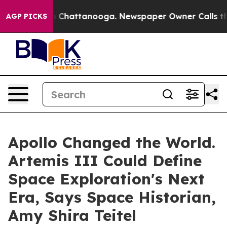
haos in Chattanooga. Newspaper Owner Calls the Peop
AGP PICKS
Apollo Changed the World.
Artemis III Could Define
Space Exploration's Next
Era, Says Space Historian,
Amy Shira Teitel