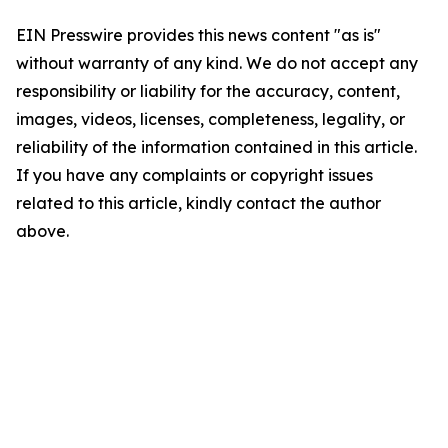
EIN Presswire provides this news content "as is"
without warranty of any kind. We do not accept any
responsibility or liability for the accuracy, content,
images, videos, licenses, completeness, legality, or
reliability of the information contained in this article.
If you have any complaints or copyright issues
related to this article, kindly contact the author
above.