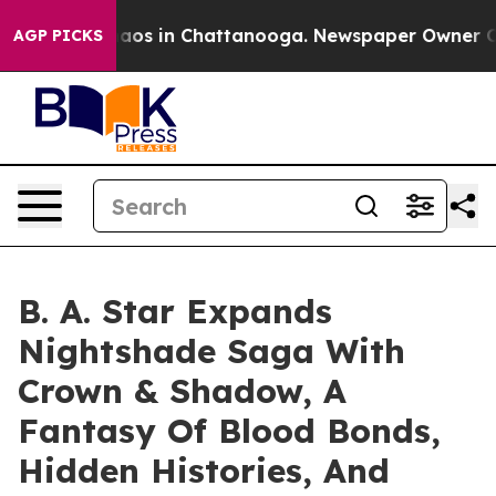
llapse
Chaos in Chattanooga. Newspaper Owner Calls 
AGP PICKS
B. A. Star Expands
Nightshade Saga With
Crown & Shadow, A
Fantasy Of Blood Bonds,
Hidden Histories, And