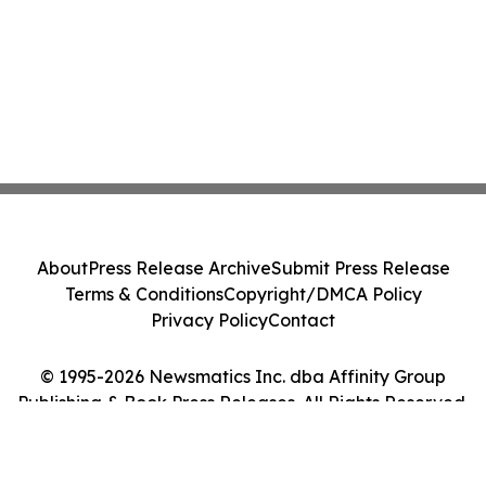
About
Press Release Archive
Submit Press Release
Terms & Conditions
Copyright/DMCA Policy
Privacy Policy
Contact
© 1995-2026 Newsmatics Inc. dba Affinity Group
Publishing & Book Press Releases. All Rights Reserved.
Cookie Settings / Your Privacy Choices