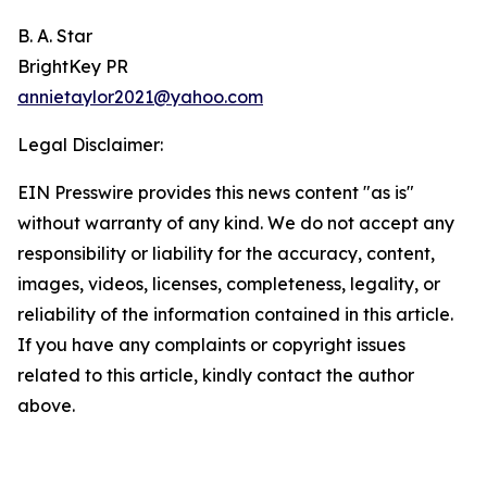
B. A. Star
BrightKey PR
annietaylor2021@yahoo.com
Legal Disclaimer:
EIN Presswire provides this news content "as is"
without warranty of any kind. We do not accept any
responsibility or liability for the accuracy, content,
images, videos, licenses, completeness, legality, or
reliability of the information contained in this article.
If you have any complaints or copyright issues
related to this article, kindly contact the author
above.