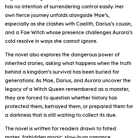
has no intention of surrendering control easily. Her
own fierce journey unfolds alongside Mae’s,
especially as she clashes with Caelith, Darius’s cousin,
and a Fae Witch whose presence challenges Aurora’s
cold resolve in ways she cannot ignore.
The novel also explores the dangerous power of
inherited stories, asking what happens when the truth
behind a kingdom’s survival has been buried for
generations. As Mae, Darius, and Aurora uncover the
legacy of a Witch Queen remembered as a monster,
they are forced to question whether history has
protected them, betrayed them, or prepared them for
a darkness that is still waiting to collect its due.
The novel is written for readers drawn to fated
mates, forbidden magic, slow-burn romance,