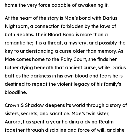
home the very force capable of awakening it.
At the heart of the story is Mae’s bond with Darius
Nightborn, a connection forbidden by the laws of
both Realms. Their Blood Bond is more than a
romantic tie; it is a threat, a mystery, and possibly the
key to understanding a curse older than memory. As
Mae comes home to the Fairy Court, she finds her
father dying beneath that ancient curse, while Darius
battles the darkness in his own blood and fears he is
destined to repeat the violent legacy of his family’s
bloodline.
Crown & Shadow deepens its world through a story of
sisters, secrets, and sacrifice. Mae’s twin sister,
Aurora, has spent a year holding a dying Realm
together through discipline and force of will, and she