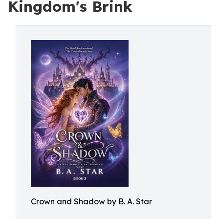
Kingdom's Brink
Crown and Shadow by B. A. Star