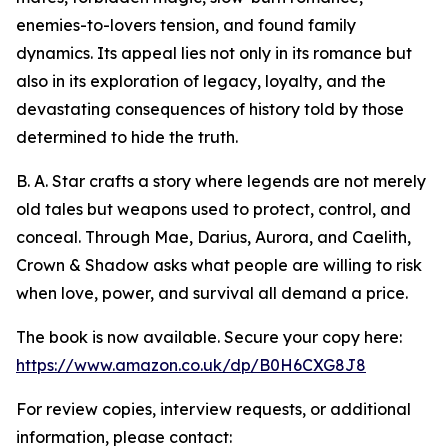
enemies-to-lovers tension, and found family
dynamics. Its appeal lies not only in its romance but
also in its exploration of legacy, loyalty, and the
devastating consequences of history told by those
determined to hide the truth.
B. A. Star crafts a story where legends are not merely
old tales but weapons used to protect, control, and
conceal. Through Mae, Darius, Aurora, and Caelith,
Crown & Shadow asks what people are willing to risk
when love, power, and survival all demand a price.
The book is now available. Secure your copy here:
https://www.amazon.co.uk/dp/B0H6CXG8J8
For review copies, interview requests, or additional
information, please contact: