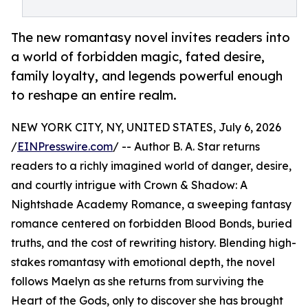
The new romantasy novel invites readers into
a world of forbidden magic, fated desire,
family loyalty, and legends powerful enough
to reshape an entire realm.
NEW YORK CITY, NY, UNITED STATES, July 6, 2026
/
EINPresswire.com
/ -- Author B. A. Star returns
readers to a richly imagined world of danger, desire,
and courtly intrigue with Crown & Shadow: A
Nightshade Academy Romance, a sweeping fantasy
romance centered on forbidden Blood Bonds, buried
truths, and the cost of rewriting history. Blending high-
stakes romantasy with emotional depth, the novel
follows Maelyn as she returns from surviving the
Heart of the Gods, only to discover she has brought