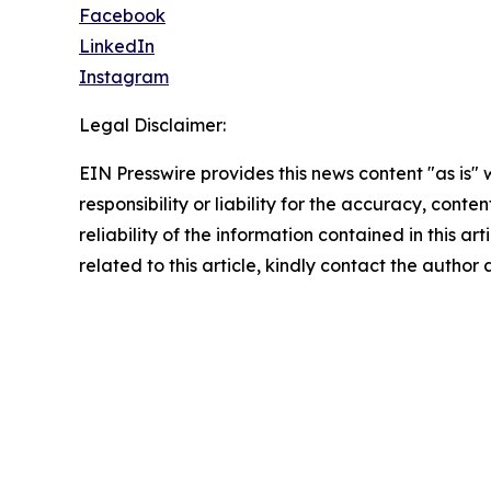
Facebook
LinkedIn
Instagram
Legal Disclaimer:
EIN Presswire provides this news content "as is"
responsibility or liability for the accuracy, conte
reliability of the information contained in this ar
related to this article, kindly contact the author