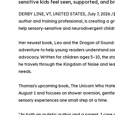
sensitive kids feel seen, supported, and b
DERBY LINE, VT, UNITED STATES, July 7, 2026 /
author and training professional, is creating a 
help sensory-sensitive and neurodivergent childr
Her newest book, Leo and the Dragon of Sound:
adventure to help young readers understand soun
advocacy. Written for children ages 5–10, the sto
he travels through the Kingdom of Noise and lea
needs.
Thomas's upcoming book, The Unicorn Who Hated 
August 1 and focuses on shower aversion, gentle 
sensory experiences one small step at a time.
"As both an autistic author and a parent, I care