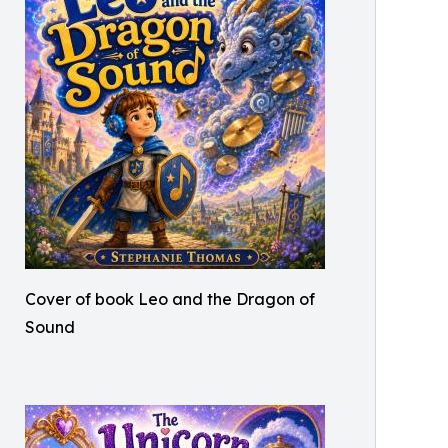
Cover of book Leo and the Dragon of
Sound