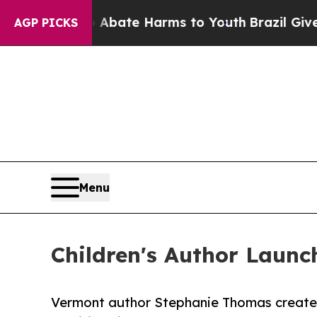
 Fund to Abate Harms to Youth
Brazil Gives Paren
AGP PICKS
Menu
Children's Author Launc
Vermont author Stephanie Thomas creates 