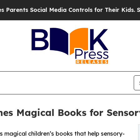
ts Social Media Controls for Their Kids. Should 
hes Magical Books for Sensor
magical children’s books that help sensory-