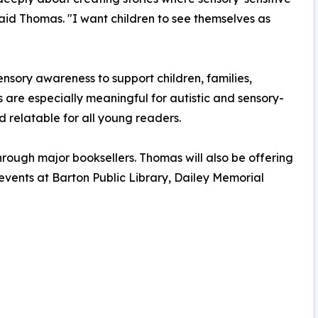
 said Thomas. "I want children to see themselves as
sory awareness to support children, families,
s are especially meaningful for autistic and sensory-
d relatable for all young readers.
rough major booksellers. Thomas will also be offering
events at Barton Public Library, Dailey Memorial