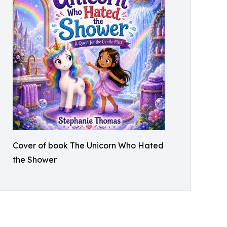
Cover of book The Unicorn Who Hated
the Shower