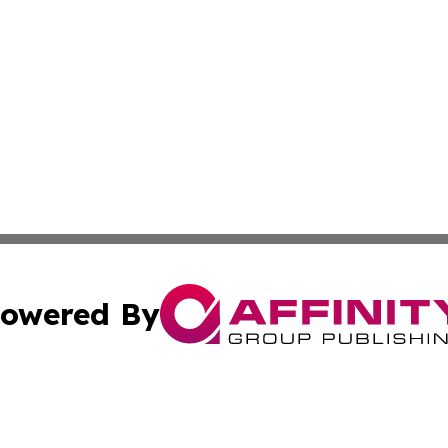
owered By
ubmit Press Release
Terms & Conditions
Copyright/DMCA
 Inc. dba Affinity Group Publishing & Book Press Release