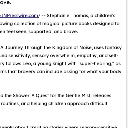
rave.
EINPresswire.com
/ -- Stephanie Thomas, a children's
growing collection of magical picture books designed to
en feel seen, supported, and brave.
 A Journey Through the Kingdom of Noise, uses fantasy
d sensitivity, sensory overwhelm, empathy, and self-
ry follows Leo, a young knight with "super-hearing," as
rns that bravery can include asking for what your body
the Shower: A Quest for the Gentle Mist, releases
routines, and helping children approach difficult
 deeply about creating stories where sensory-sensitive