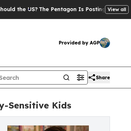
the US?
The Pentagon Is Posting Cryptic Biblical
View all
Provided by AGP
Share
y-Sensitive Kids