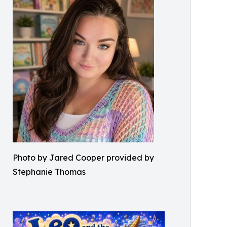
Photo by Jared Cooper provided by
Stephanie Thomas