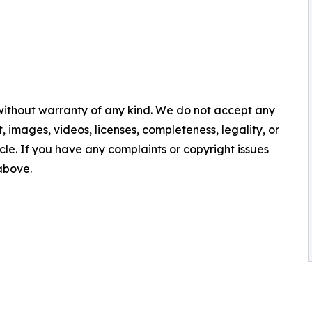
 without warranty of any kind. We do not accept any
nt, images, videos, licenses, completeness, legality, or
ticle. If you have any complaints or copyright issues
 above.