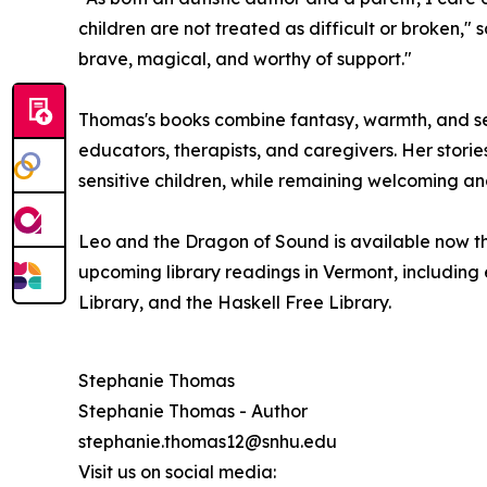
children are not treated as difficult or broken,"
brave, magical, and worthy of support."
Thomas's books combine fantasy, warmth, and sen
educators, therapists, and caregivers. Her storie
sensitive children, while remaining welcoming an
Leo and the Dragon of Sound is available now th
upcoming library readings in Vermont, including 
Library, and the Haskell Free Library.
Stephanie Thomas
Stephanie Thomas - Author
stephanie.thomas12@snhu.edu
Visit us on social media: