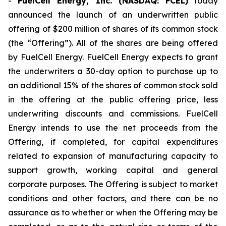
-
FuelCell Energy, Inc. (NASDAQ: FCEL)
today
announced the launch of an underwritten public
offering of $200 million of shares of its common stock
(the “Offering”). All of the shares are being offered
by FuelCell Energy. FuelCell Energy expects to grant
the underwriters a 30-day option to purchase up to
an additional 15% of the shares of common stock sold
in the offering at the public offering price, less
underwriting discounts and commissions. FuelCell
Energy intends to use the net proceeds from the
Offering, if completed, for capital expenditures
related to expansion of manufacturing capacity to
support growth, working capital and general
corporate purposes. The Offering is subject to market
conditions and other factors, and there can be no
assurance as to whether or when the Offering may be