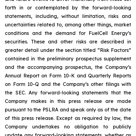
forth in or contemplated by the forward-looking
statements, including, without limitation, risks and
uncertainties related to, among other things, market
conditions and the demand for FuelCell Energy’s
securities. These and other risks are described in
greater detail under the section titled “Risk Factors”
contained in the preliminary prospectus supplement
and the accompanying prospectus, the Company’s
Annual Report on Form 10-K and Quarterly Reports
on Form 10-Q and the Company’s other filings with
the SEC. Any forward-looking statements that the
Company makes in this press release are made
pursuant to the PSLRA and speak only as of the date
of this press release. Except as required by law, the
Company undertakes no obligation to publicly
update any forward-looking statements, whether as