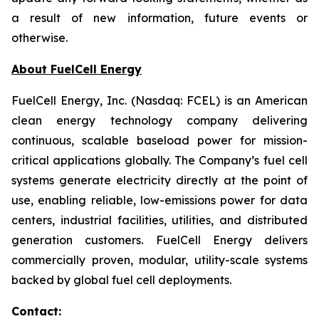
a result of new information, future events or
otherwise.
About FuelCell Energy
FuelCell Energy, Inc. (Nasdaq: FCEL) is an American
clean energy technology company delivering
continuous, scalable baseload power for mission-
critical applications globally. The Company’s fuel cell
systems generate electricity directly at the point of
use, enabling reliable, low-emissions power for data
centers, industrial facilities, utilities, and distributed
generation customers. FuelCell Energy delivers
commercially proven, modular, utility-scale systems
backed by global fuel cell deployments.
Contact: