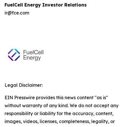
FuelCell Energy Investor Relations
ir@fce.com
Legal Disclaimer:
EIN Presswire provides this news content "as is"
without warranty of any kind. We do not accept any
responsibility or liability for the accuracy, content,
images, videos, licenses, completeness, legality, or