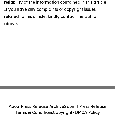
reliability of the information contained in this article.
If you have any complaints or copyright issues
related to this article, kindly contact the author
above.
About
Press Release Archive
Submit Press Release
Terms & Conditions
Copyright/DMCA Policy