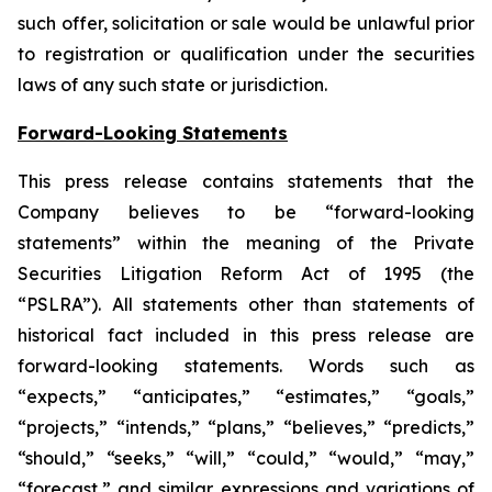
such offer, solicitation or sale would be unlawful prior
to registration or qualification under the securities
laws of any such state or jurisdiction.
Forward-Looking Statements
This press release contains statements that the
Company believes to be “forward-looking
statements” within the meaning of the Private
Securities Litigation Reform Act of 1995 (the
“PSLRA”). All statements other than statements of
historical fact included in this press release are
forward-looking statements. Words such as
“expects,” “anticipates,” “estimates,” “goals,”
“projects,” “intends,” “plans,” “believes,” “predicts,”
“should,” “seeks,” “will,” “could,” “would,” “may,”
“forecast,” and similar expressions and variations of