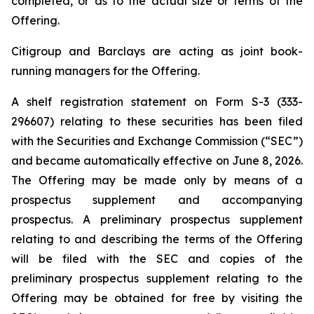
completed, or as to the actual size or terms of the
Offering.
Citigroup and Barclays are acting as joint book-
running managers for the Offering.
A shelf registration statement on Form S-3 (333-
296607) relating to these securities has been filed
with the Securities and Exchange Commission (“SEC”)
and became automatically effective on June 8, 2026.
The Offering may be made only by means of a
prospectus supplement and accompanying
prospectus. A preliminary prospectus supplement
relating to and describing the terms of the Offering
will be filed with the SEC and copies of the
preliminary prospectus supplement relating to the
Offering may be obtained for free by visiting the