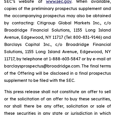
SEC’s website at
www.sec.gov
. When available,
copies of the preliminary prospectus supplement and
the accompanying prospectus may also be obtained
by contacting: Citigroup Global Markets Inc., c/o
Broadridge Financial Solutions, 1155 Long Island
Avenue, Edgewood, NY 11717 (Tel: 800-831-9146) and
Barclays Capital Inc., c/o Broadridge Financial
Solutions, 1155 Long Island Avenue, Edgewood, NY
11717, by telephone at 1-888-603-5847 or by e-mail at
barclaysprospectus@broadridge.com. The final terms
of the Offering will be disclosed in a final prospectus
supplement to be filed with the SEC.
This press release shall not constitute an offer to sell
or the solicitation of an offer to buy these securities,
nor shall there be any offer, solicitation or sale of
these securities in any state or jurisdiction in which