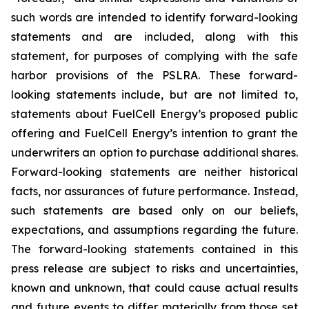
such words are intended to identify forward-looking
statements and are included, along with this
statement, for purposes of complying with the safe
harbor provisions of the PSLRA. These forward-
looking statements include, but are not limited to,
statements about FuelCell Energy’s proposed public
offering and FuelCell Energy’s intention to grant the
underwriters an option to purchase additional shares.
Forward-looking statements are neither historical
facts, nor assurances of future performance. Instead,
such statements are based only on our beliefs,
expectations, and assumptions regarding the future.
The forward-looking statements contained in this
press release are subject to risks and uncertainties,
known and unknown, that could cause actual results
and future events to differ materially from those set