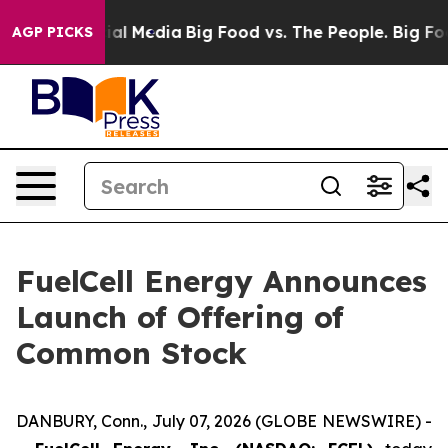
s on Social Media
Big Food vs. The People. Big Food’s 
AGP PICKS
FuelCell Energy Announces
Launch of Offering of
Common Stock
DANBURY, Conn., July 07, 2026 (GLOBE NEWSWIRE) -