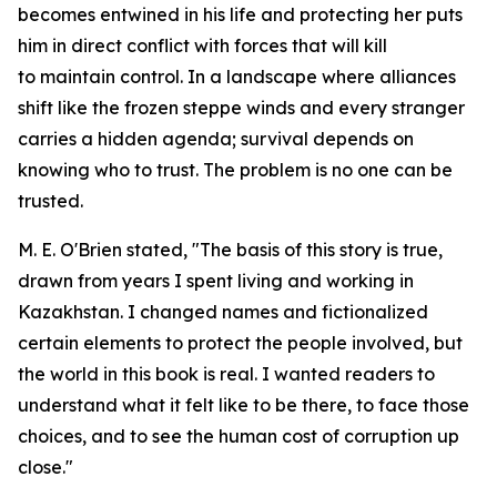
becomes entwined in his life and protecting her puts
him in direct conflict with forces that will kill
to maintain control. In a landscape where alliances
shift like the frozen steppe winds and every stranger
carries a hidden agenda; survival depends on
knowing who to trust. The problem is no one can be
trusted.
M. E. O'Brien stated, "The basis of this story is true,
drawn from years I spent living and working in
Kazakhstan. I changed names and fictionalized
certain elements to protect the people involved, but
the world in this book is real. I wanted readers to
understand what it felt like to be there, to face those
choices, and to see the human cost of corruption up
close."