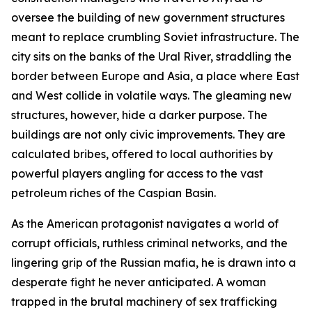
oversee the building of new government structures
meant to replace crumbling Soviet infrastructure. The
city sits on the banks of the Ural River, straddling the
border between Europe and Asia, a place where East
and West collide in volatile ways. The gleaming new
structures, however, hide a darker purpose. The
buildings are not only civic improvements. They are
calculated bribes, offered to local authorities by
powerful players angling for access to the vast
petroleum riches of the Caspian Basin.
As the American protagonist navigates a world of
corrupt officials, ruthless criminal networks, and the
lingering grip of the Russian mafia, he is drawn into a
desperate fight he never anticipated. A woman
trapped in the brutal machinery of sex trafficking