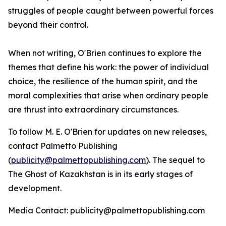
struggles of people caught between powerful forces
beyond their control.
When not writing, O'Brien continues to explore the
themes that define his work: the power of individual
choice, the resilience of the human spirit, and the
moral complexities that arise when ordinary people
are thrust into extraordinary circumstances.
To follow M. E. O'Brien for updates on new releases,
contact Palmetto Publishing
(
publicity@palmettopublishing.com
). The sequel to
The Ghost of Kazakhstan
is in its early stages of
development.
Media Contact: publicity@palmettopublishing.com