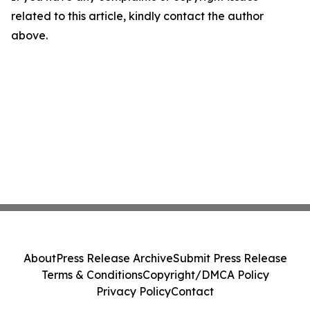
related to this article, kindly contact the author
above.
About
Press Release Archive
Submit Press Release
Terms & Conditions
Copyright/DMCA Policy
Privacy Policy
Contact