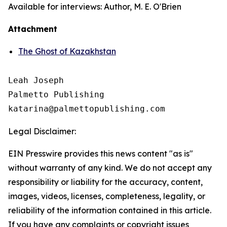
Available for interviews: Author, M. E. O'Brien
Attachment
The Ghost of Kazakhstan
Leah Joseph

Palmetto Publishing

Legal Disclaimer:
EIN Presswire provides this news content "as is"
without warranty of any kind. We do not accept any
responsibility or liability for the accuracy, content,
images, videos, licenses, completeness, legality, or
reliability of the information contained in this article.
If you have any complaints or copyright issues