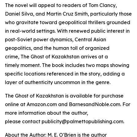
The novel will appeal to readers of Tom Clancy,
Daniel Silva, and Martin Cruz Smith, particularly those
who gravitate toward geopolitical thrillers grounded
in real-world settings. With renewed public interest in
post-Soviet power dynamics, Central Asian
geopolitics, and the human toll of organized
crime,
The Ghost of Kazakhstan
arrives at a
timely moment. The book includes two maps showing
specific locations referenced in the story, adding a
layer of authenticity uncommon in the genre.
The Ghost of Kazakhstan
is available for purchase
online at Amazon.com and BarnesandNoble.com. For
more information about the author,
please contact publicity@palmettopublishing.com.
About the Author: M. E. O'Brien is the author