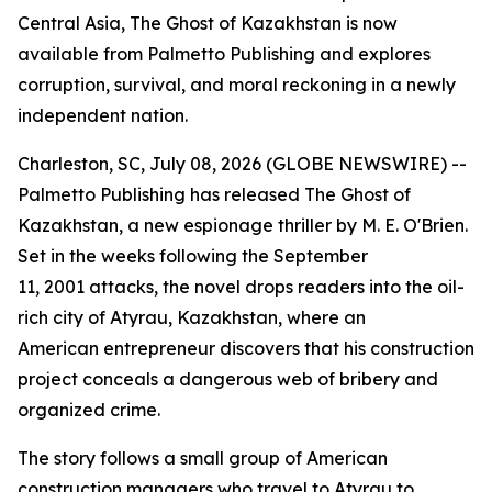
Central Asia, The Ghost of Kazakhstan is now
available from Palmetto Publishing and explores
corruption, survival, and moral reckoning in a newly
independent nation.
Charleston, SC, July 08, 2026 (GLOBE NEWSWIRE) --
Palmetto Publishing has released
The Ghost of
Kazakhstan
, a new espionage thriller by M. E. O'Brien.
Set in the weeks following the September
11, 2001 attacks, the novel drops readers into the oil-
rich city of Atyrau, Kazakhstan, where an
American entrepreneur discovers that his construction
project conceals a dangerous web of bribery and
organized crime.
The story follows a small group of American
construction managers who travel to Atyrau to