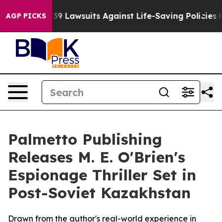
 Food’s 239 Lawsuits Against Life-Saving Policies
He’s
AGP PICKS
Palmetto Publishing
Releases M. E. O'Brien's
Espionage Thriller Set in
Post-Soviet Kazakhstan
Drawn from the author's real-world experience in