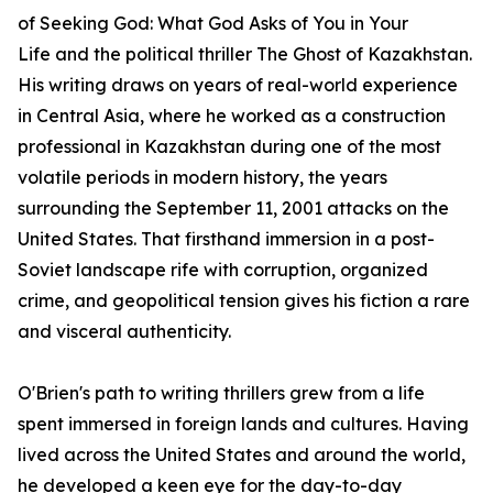
of
Seeking God: What God Asks of You in Your
Life
and the political thriller
The Ghost of Kazakhstan
.
His writing draws on years of real-world experience
in Central Asia, where he worked as a construction
professional in Kazakhstan during one of the most
volatile periods in modern history, the years
surrounding the September 11, 2001 attacks on the
United States. That firsthand immersion in a post-
Soviet landscape rife with corruption, organized
crime, and geopolitical tension gives his fiction a rare
and visceral authenticity.
O'Brien's path to writing thrillers grew from a life
spent immersed in foreign lands and cultures. Having
lived across the United States and around the world,
he developed a keen eye for the day-to-day