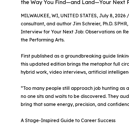
the Way You Find—and Land—Your Next 
MILWAUKEE, WI, UNITED STATES, July 8, 2026 
consultant, and author Jim Schreier, Ph.D. SPHR,
Interview for Your Next Job: Observations on 
the Performing Arts.
First published as a groundbreaking guide link
this updated edition brings the metaphor full ci
hybrid work, video interviews, artificial intellige
“Too many people still approach job hunting as a 
no one sits and waits to be discovered. They aud
bring that same energy, precision, and confidence
A Stage-Inspired Guide to Career Success