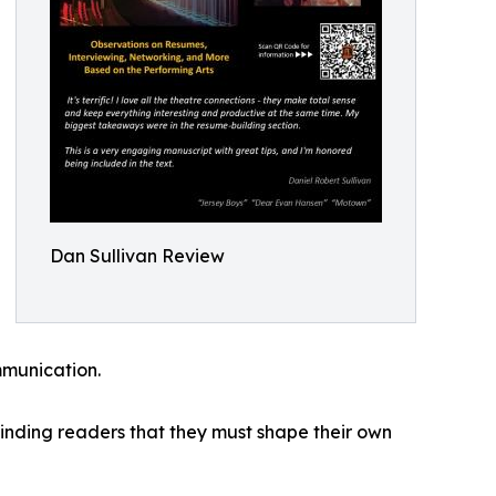
Dan Sullivan Review
mmunication.
eminding readers that they must shape their own