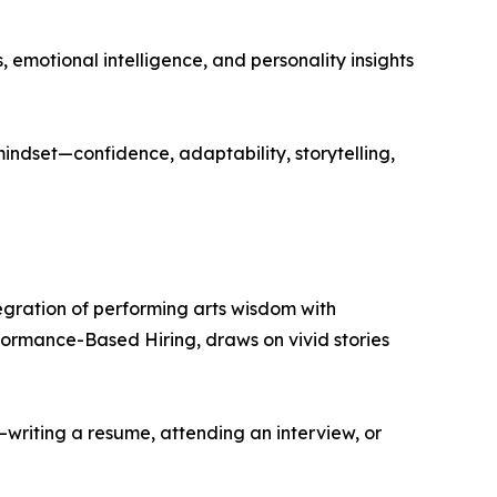
emotional intelligence, and personality insights
ndset—confidence, adaptability, storytelling,
egration of performing arts wisdom with
rformance-Based Hiring, draws on vivid stories
—writing a resume, attending an interview, or