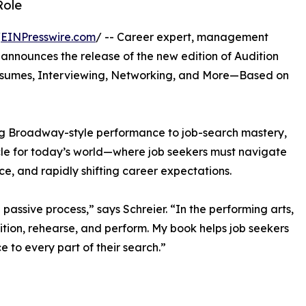
Role
/
EINPresswire.com
/ -- Career expert, management
 announces the release of the new edition of Audition
Resumes, Interviewing, Networking, and More—Based on
ing Broadway-style performance to job-search mastery,
rcle for today’s world—where job seekers must navigate
nce, and rapidly shifting career expectations.
passive process,” says Schreier. “In the performing arts,
ition, rehearse, and perform. My book helps job seekers
 to every part of their search.”