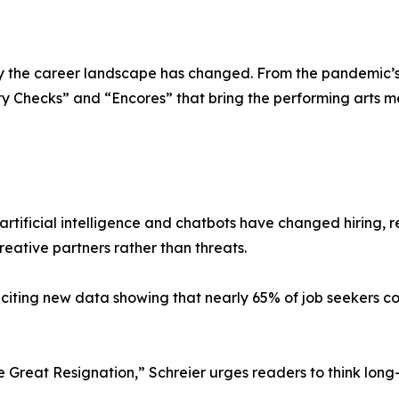
the career landscape has changed. From the pandemic’s s
ity Checks” and “Encores” that bring the performing arts 
rtificial intelligence and chatbots have changed hiring, 
reative partners rather than threats.
iting new data showing that nearly 65% of job seekers co
 Great Resignation,” Schreier urges readers to think long