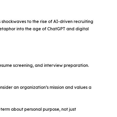
hockwaves to the rise of AI-driven recruiting
metaphor into the age of ChatGPT and digital
resume screening, and interview preparation.
nsider an organization’s mission and values a
-term about personal purpose, not just