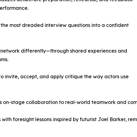
performance.
f the most dreaded interview questions into a confident
s network differently—through shared experiences and
hms.
 invite, accept, and apply critique the way actors use
s on-stage collaboration to real-world teamwork and co
with foresight lessons inspired by futurist Joel Barker, r