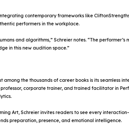
tegrating contemporary frameworks like CliftonStrengths, 
hentic performers in the workplace.
mans and algorithms,” Schreier notes. “The performer’s mi
ge in this new audition space.”
t among the thousands of career books is its seamless int
rofessor, corporate trainer, and trained facilitator in Pe
ytics.
ming Art, Schreier invites readers to see every interaction
ds preparation, presence, and emotional intelligence.