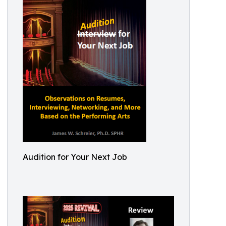
Audition for Your Next Job