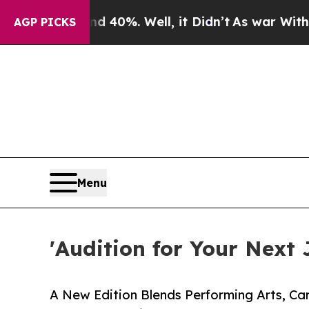
0%. Well, it Didn’t
As war With Iran Drove oil 
AGP PICKS
Menu
'Audition for Your Next 
A New Edition Blends Performing Arts, Ca