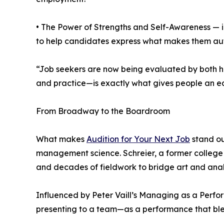
• The Power of Strengths and Self-Awareness — in
to help candidates express what makes them aut
“Job seekers are now being evaluated by both hu
and practice—is exactly what gives people an ed
From Broadway to the Boardroom
What makes
Audition for Your Next Job
stand ou
management science. Schreier, a former college p
and decades of fieldwork to bridge art and anal
Influenced by Peter Vaill’s Managing as a Perfor
presenting to a team—as a performance that blen