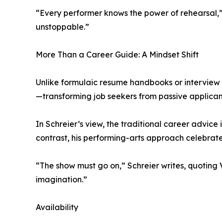
“Every performer knows the power of rehearsal,” 
unstoppable.”
More Than a Career Guide: A Mindset Shift
Unlike formulaic resume handbooks or interview Q
—transforming job seekers from passive applicants
In Schreier’s view, the traditional career advice
contrast, his performing-arts approach celebrate
“The show must go on,” Schreier writes, quoting Va
imagination.”
Availability