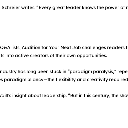
Schreier writes. “Every great leader knows the power of r
&A lists, Audition for Your Next Job challenges readers to 
 into active creators of their own opportunities.
 industry has long been stuck in “paradigm paralysis,” rep
s paradigm pliancy—the flexibility and creativity required
ill’s insight about leadership. “But in this century, the sh