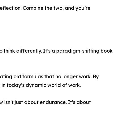
eflection. Combine the two, and you’re
think differently. It’s a paradigm-shifting book
eating old formulas that no longer work. By
 in today’s dynamic world of work.
ow isn’t just about endurance. It’s about