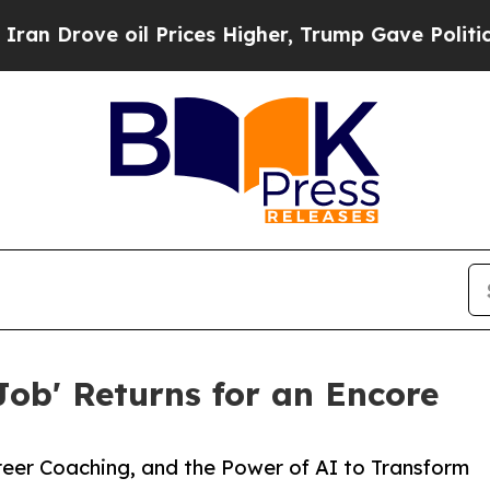
Prices Higher, Trump Gave Politically Connected
Job' Returns for an Encore
reer Coaching, and the Power of AI to Transform