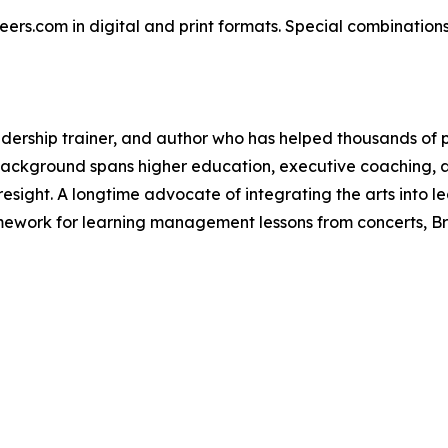
reers.com in digital and print formats. Special combination
dership trainer, and author who has helped thousands of p
s background spans higher education, executive coaching, 
foresight. A longtime advocate of integrating the arts into
amework for learning management lessons from concerts, B