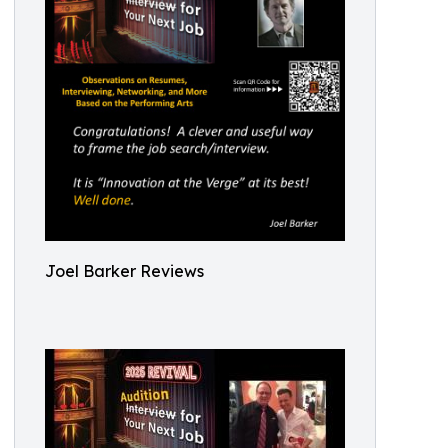
Joel Barker Reviews