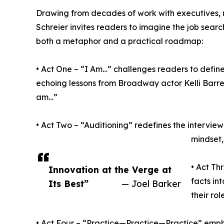
Drawing from decades of work with executives, 
Schreier invites readers to imagine the job sear
both a metaphor and a practical roadmap:
• Act One – “I Am…” challenges readers to defin
echoing lessons from Broadway actor Kelli Barre
am…”
• Act Two – “Auditioning” redefines the intervi
mindset,
• Act Th
Innovation at the Verge at
facts in
Its Best”
— Joel Barker
their ro
• Act Four – “Practice—Practice—Practice” emph