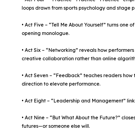
loops drawn from sports psychology and stage 
• Act Five – “Tell Me About Yourself” turns one o
opening monologue.
• Act Six – “Networking” reveals how performer
creative collaboration rather than online algorit
• Act Seven – “Feedback” teaches readers how to
direction to elevate performance.
• Act Eight – “Leadership and Management” link
• Act Nine – “But What About the Future?” closes 
futures—or someone else will.