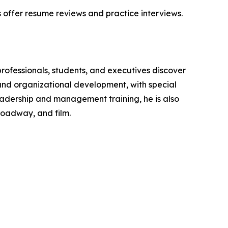
s offer resume reviews and practice interviews.
rofessionals, students, and executives discover
and organizational development, with special
 leadership and management training, he is also
roadway, and film.