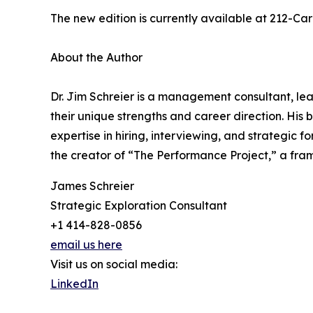
The new edition is currently available at 212-Ca
About the Author
Dr. Jim Schreier is a management consultant, lea
their unique strengths and career direction. Hi
expertise in hiring, interviewing, and strategic 
the creator of “The Performance Project,” a fr
James Schreier
Strategic Exploration Consultant
+1 414-828-0856
email us here
Visit us on social media:
LinkedIn