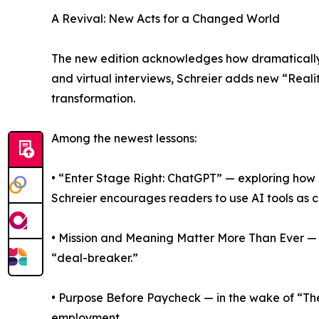
A Revival: New Acts for a Changed World
The new edition acknowledges how dramatically 
and virtual interviews, Schreier adds new “Real
transformation.
Among the newest lessons:
• “Enter Stage Right: ChatGPT” — exploring how a
Schreier encourages readers to use AI tools as c
• Mission and Meaning Matter More Than Ever — c
“deal-breaker.”
• Purpose Before Paycheck — in the wake of “The
employment.