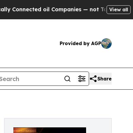
 oil Companies — not Taxpayers — the Chance to 
View all
Provided by AGP
Share