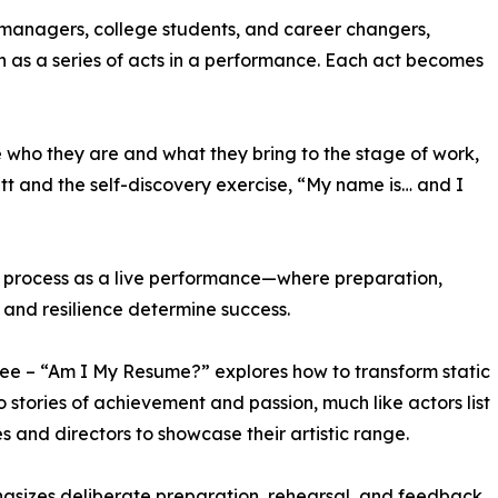
managers, college students, and career changers,
ch as a series of acts in a performance. Each act becomes
e who they are and what they bring to the stage of work,
tt and the self-discovery exercise, “My name is… and I
ew process as a live performance—where preparation,
 and resilience determine success.
ree – “Am I My Resume?” explores how to transform static
to stories of achievement and passion, much like actors list
les and directors to showcase their artistic range.
asizes deliberate preparation, rehearsal, and feedback